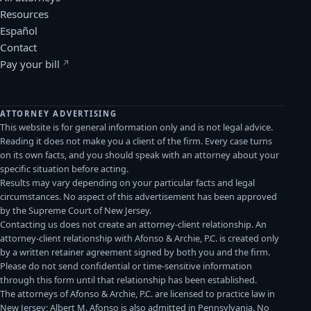
Resources
Español
Contact
Pay your bill
(opens in a new window)
ATTORNEY ADVERTISING
This website is for general information only and is not legal advice.
Reading it does not make you a client of the firm. Every case turns
on its own facts, and you should speak with an attorney about your
specific situation before acting.
Results may vary depending on your particular facts and legal
circumstances. No aspect of this advertisement has been approved
by the Supreme Court of New Jersey.
Contacting us does not create an attorney-client relationship. An
attorney-client relationship with Afonso & Archie, P.C. is created only
by a written retainer agreement signed by both you and the firm.
Please do not send confidential or time-sensitive information
through this form until that relationship has been established.
The attorneys of Afonso & Archie, P.C. are licensed to practice law in
New Jersey; Albert M. Afonso is also admitted in Pennsylvania. No