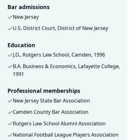
Bar admissions
New Jersey
U.S. District Court, District of New Jersey
Education
J.D., Rutgers Law School, Camden, 1996
B.A. Business & Economics, Lafayette College,
1991
Professional memberships
New Jersey State Bar Association
Camden County Bar Association
Rutgers Law School Alumni Association
National Football League Players Association