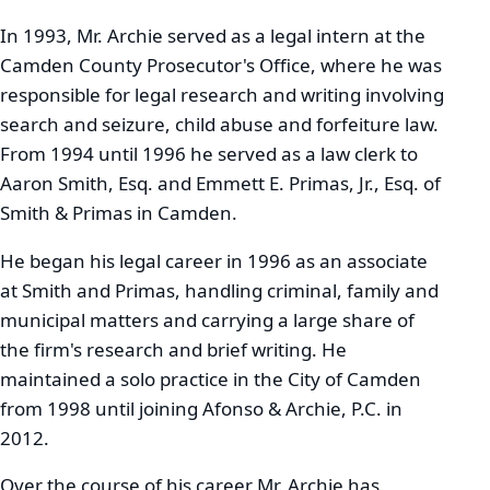
In 1993, Mr. Archie served as a legal intern at the
Camden County Prosecutor's Office, where he was
responsible for legal research and writing involving
search and seizure, child abuse and forfeiture law.
From 1994 until 1996 he served as a law clerk to
Aaron Smith, Esq. and Emmett E. Primas, Jr., Esq. of
Smith & Primas in Camden.
He began his legal career in 1996 as an associate
at Smith and Primas, handling criminal, family and
municipal matters and carrying a large share of
the firm's research and brief writing. He
maintained a solo practice in the City of Camden
from 1998 until joining Afonso & Archie, P.C. in
2012.
Over the course of his career Mr. Archie has