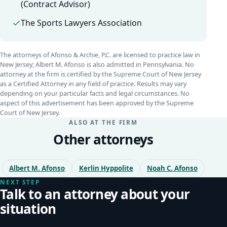
(Contract Advisor)
The Sports Lawyers Association
The attorneys of Afonso & Archie, P.C. are licensed to practice law in
New Jersey; Albert M. Afonso is also admitted in Pennsylvania. No
attorney at the firm is certified by the Supreme Court of New Jersey
as a Certified Attorney in any field of practice. Results may vary
depending on your particular facts and legal circumstances. No
aspect of this advertisement has been approved by the Supreme
Court of New Jersey.
ALSO AT THE FIRM
Other attorneys
Albert M. Afonso
Kerlin Hyppolite
Noah C. Afonso
NEXT STEP
Talk to an attorney about your
situation