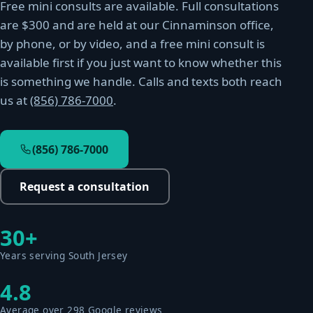
Free mini consults are available. Full consultations
are $300 and are held at our Cinnaminson office,
by phone, or by video, and a free mini consult is
available first if you just want to know whether this
is something we handle. Calls and texts both reach
us at
(856) 786-7000
.
(856) 786-7000
Request a consultation
30+
Years serving South Jersey
4.8
Average over 298 Google reviews