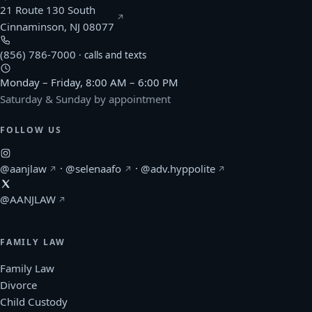
21 Route 130 South
(opens Google Maps in a new window)
Cinnaminson, NJ 08077
(856) 786-7000
· calls and texts
Monday – Friday, 8:00 AM – 6:00 PM
Saturday & Sunday by appointment
FOLLOW US
(Afonso & Archie on Instagram, opens in a new windo
(Selena Afonso on Instagram, opens in
(Kerlin Hyppolite o
@aanjlaw
·
@selenaafo
·
@adv.hyppolite
(Afonso & Archie on X, opens in a new window)
@AANJLAW
FAMILY LAW
Family Law
Divorce
Child Custody