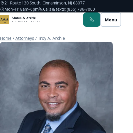
21 Route 130 South, Cinnaminson, NJ 08077
Mon–Fri 8am–6pm
Calls & texts: (856) 786-7000
Afonso & Archie
A&A
Menu
ATTORNEYS AT LAW · P.C.
LAW
Home
/
Attorneys
/
Troy A. Archie
Albert M. Afonso
Troy A. Archie
Kerlin Hyppolite
Noah C. Afonso