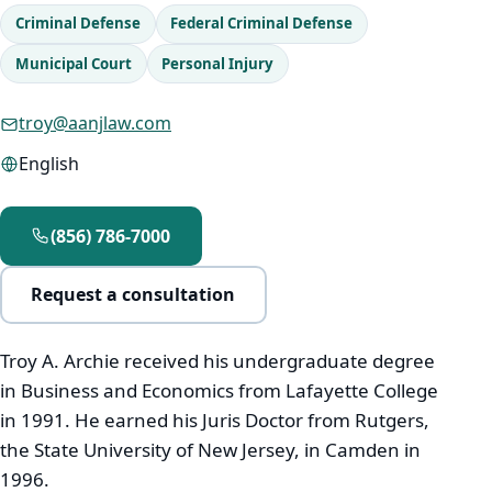
Criminal Defense
Federal Criminal Defense
Municipal Court
Personal Injury
Immigration
troy@aanjlaw.com
Real Estate
English
Estates & Probate
Resources
(856) 786-7000
Request a consultation
Español
Troy A. Archie received his undergraduate degree
in Business and Economics from Lafayette College
Português
in 1991. He earned his Juris Doctor from Rutgers,
the State University of New Jersey, in Camden in
Kreyòl Ayisyen
1996.