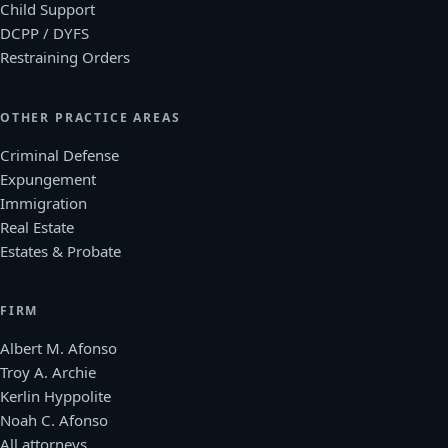
Child Support
DCPP / DYFS
Restraining Orders
OTHER PRACTICE AREAS
Criminal Defense
Expungement
Immigration
Real Estate
Estates & Probate
FIRM
Albert M. Afonso
Troy A. Archie
Kerlin Hyppolite
Noah C. Afonso
All attorneys