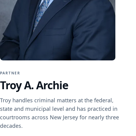
Family Law
Divorce
Child Custody
Child Support
DCPP / DYFS
PARTNER
Restraining Orders
Troy A. Archie
Troy handles criminal matters at the federal,
state and municipal level and has practiced in
Criminal Defense
courtrooms across New Jersey for nearly three
Expungement
decades.