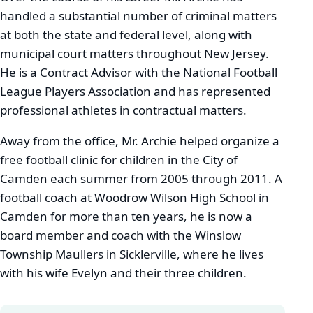
handled a substantial number of criminal matters
at both the state and federal level, along with
municipal court matters throughout New Jersey.
He is a Contract Advisor with the National Football
League Players Association and has represented
professional athletes in contractual matters.
Away from the office, Mr. Archie helped organize a
free football clinic for children in the City of
Camden each summer from 2005 through 2011. A
football coach at Woodrow Wilson High School in
Camden for more than ten years, he is now a
board member and coach with the Winslow
Township Maullers in Sicklerville, where he lives
with his wife Evelyn and their three children.