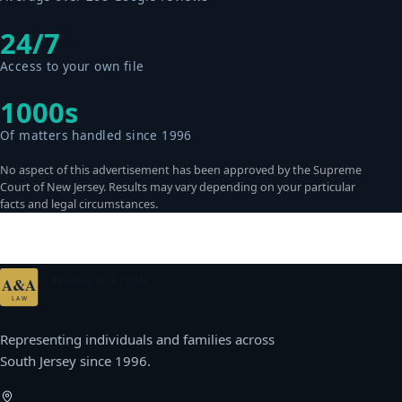
24/7
Access to your own file
1000s
Of matters handled since 1996
No aspect of this advertisement has been approved by the Supreme
Court of New Jersey. Results may vary depending on your particular
facts and legal circumstances.
Afonso & Archie
A&A
ATTORNEYS AT LAW · P.C.
LAW
Representing individuals and families across
South Jersey since 1996.