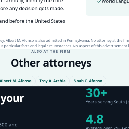
 carefully, identify the core
World Langu
efore any decision gets made.
 and before the United States
rsey; Albert M. Afonso is also admitted in Pennsylvania. No attorney at the fi
your particular facts and legal circumstances. No aspect of this advertiseme
ALSO AT THE FIRM
Other attorneys
Albert M. Afonso
Troy A. Archie
Noah C. Afonso
30+
 your
Years serving South J
4.8
$300 and
Average over 298 Go