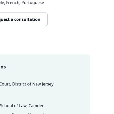
ole, French, Portuguese
uest a consultation
ons
 Court, District of New Jersey
s School of Law, Camden