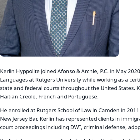
Kerlin Hyppolite joined Afonso & Archie, P.C. in May 202
Languages at Rutgers University while working as a certi
state and federal courts throughout the United States. Ke
Haitian Creole, French and Portuguese.
He enrolled at Rutgers School of Law in Camden in 2011.
New Jersey Bar, Kerlin has represented clients in immigr
court proceedings including DWI, criminal defense, adopt