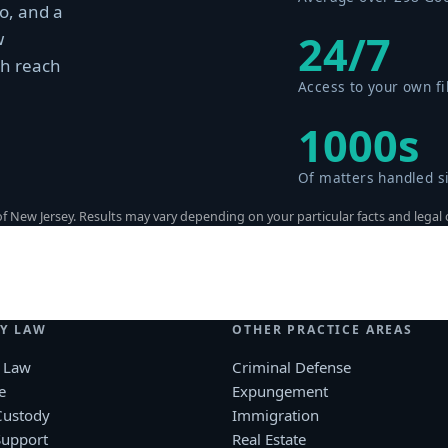
o, and a
24/7
w
th reach
Access to your own fi
1000s
Of matters handled s
 New Jersey. Results may vary depending on your particular facts and legal
Y LAW
OTHER PRACTICE AREAS
 Law
Criminal Defense
e
Expungement
Custody
Immigration
Support
Real Estate