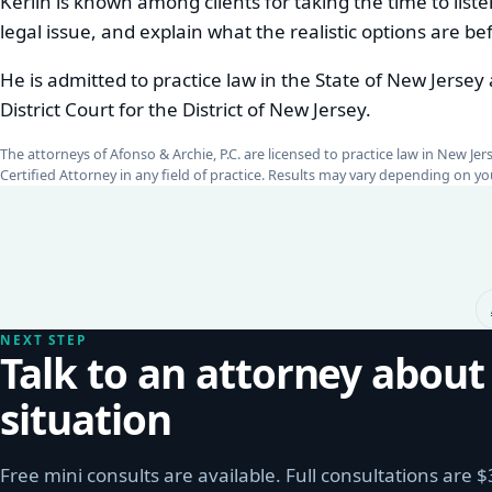
Kerlin is known among clients for taking the time to listen
legal issue, and explain what the realistic options are b
He is admitted to practice law in the State of New Jersey
District Court for the District of New Jersey.
The attorneys of Afonso & Archie, P.C. are licensed to practice law in New Je
Certified Attorney in any field of practice. Results may vary depending on 
NEXT STEP
Talk to an attorney about
situation
Free mini consults are available. Full consultations are 