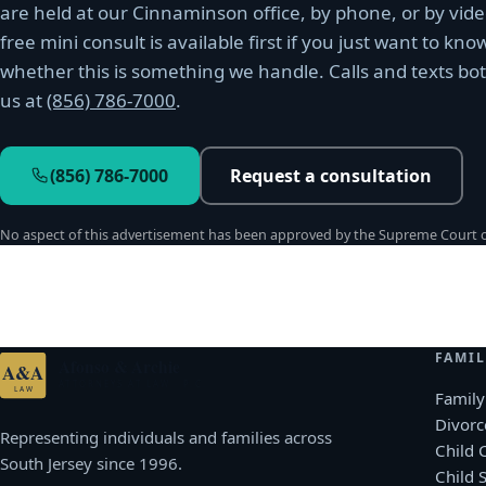
are held at our Cinnaminson office, by phone, or by vide
free mini consult is available first if you just want to kno
whether this is something we handle. Calls and texts bo
us at
(856) 786-7000
.
(856) 786-7000
Request a consultation
No aspect of this advertisement has been approved by the Supreme Court of
FAMIL
Afonso & Archie
A&A
ATTORNEYS AT LAW · P.C.
LAW
Family
Divorc
Representing individuals and families across
Child 
South Jersey since 1996.
Child 