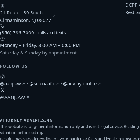
DCPP 
Restra
21 Route 130 South
(opens Google Maps in a new window)
Cinnaminson, NJ 08077
(856) 786-7000
· calls and texts
Monday – Friday, 8:00 AM – 6:00 PM
Saturday & Sunday by appointment
FOLLOW US
(Afonso & Archie on Instagram, opens in a new windo
(Selena Afonso on Instagram, opens in
(Kerlin Hyppolite o
@aanjlaw
·
@selenaafo
·
@adv.hyppolite
(Afonso & Archie on X, opens in a new window)
@AANJLAW
ATTORNEY ADVERTISING
This website is for general information only and is not legal advice. Readin
situation before acting.
Results may vary depending on your particular facts and legal circumstanc