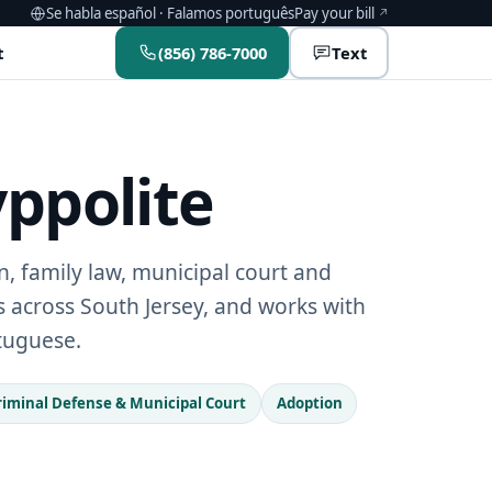
(opens in a new window)
Se habla español · Falamos português
Pay your bill
t
(856) 786-7000
Text
yppolite
, family law, municipal court and
ts across South Jersey, and works with
rtuguese.
riminal Defense & Municipal Court
Adoption