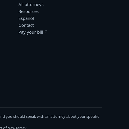
All attorneys
Resources
Español
Contact
Pay your bill
(opens in a new window)
s, and you should speak with an attorney about your specific
t of New Jersey.