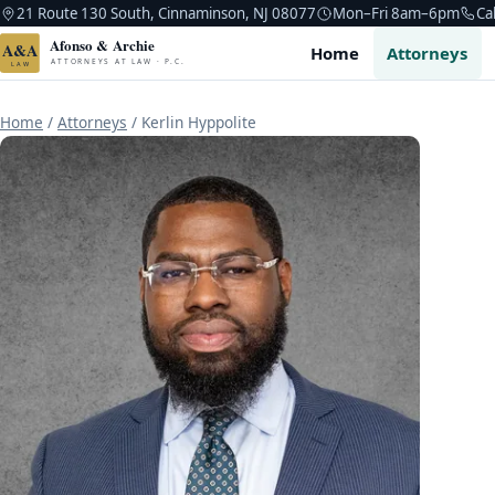
21 Route 130 South, Cinnaminson, NJ 08077
Mon–Fri 8am–6pm
Ca
Afonso & Archie
A&A
Home
Attorneys
ATTORNEYS AT LAW · P.C.
LAW
Home
/
Attorneys
/
Kerlin Hyppolite