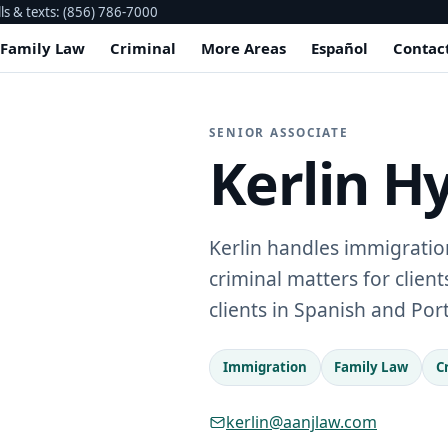
lls & texts: (856) 786-7000
Family Law
Criminal
More Areas
Español
Contac
SENIOR ASSOCIATE
Kerlin H
Kerlin handles immigration
criminal matters for clien
clients in Spanish and Po
Immigration
Family Law
C
kerlin@aanjlaw.com