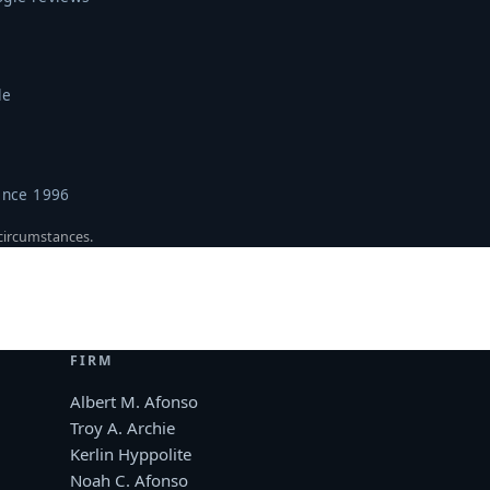
le
ince 1996
 circumstances.
FIRM
Albert M. Afonso
Troy A. Archie
Kerlin Hyppolite
Noah C. Afonso