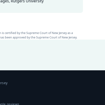
ages, Rutgers University
rm is certified by the Supreme Court of New Jersey as a
nt has been approved by the Supreme Court of New Jersey.
ersey
ogle reviews