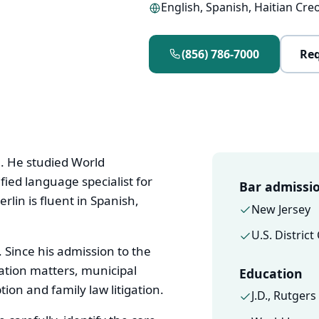
English, Spanish, Haitian Cre
(856) 786-7000
Req
0. He studied World
fied language specialist for
Bar admissi
rlin is fluent in Spanish,
New Jersey
U.S. District
 Since his admission to the
ation matters, municipal
Education
ion and family law litigation.
J.D., Rutger