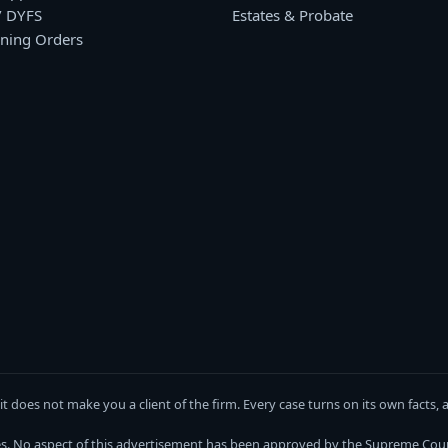
/ DYFS
Estates & Probate
ining Orders
w)
 a new window)
n Instagram, opens in a new window)
g it does not make you a client of the firm. Every case turns on its own fact
es. No aspect of this advertisement has been approved by the Supreme Cour