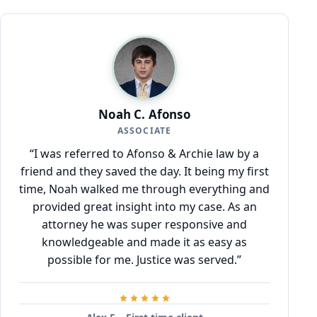
Noah C. Afonso
ASSOCIATE
“I was referred to Afonso & Archie law by a
friend and they saved the day. It being my first
time, Noah walked me through everything and
provided great insight into my case. As an
attorney he was super responsive and
knowledgeable and made it as easy as
possible for me. Justice was served.”