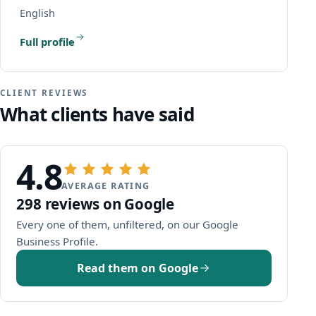
English
Full profile
CLIENT REVIEWS
What clients have said
4.8
AVERAGE RATING
298 reviews on Google
Every one of them, unfiltered, on our Google
(opens Google in a new window)
Business Profile.
Read them on Google