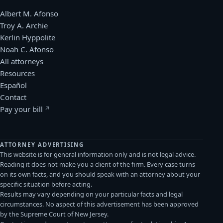
Albert M. Afonso
Troy A. Archie
Kerlin Hyppolite
Noah C. Afonso
All attorneys
Resources
Español
Contact
Pay your bill
(opens in a new window)
ATTORNEY ADVERTISING
This website is for general information only and is not legal advice.
Reading it does not make you a client of the firm. Every case turns
on its own facts, and you should speak with an attorney about your
specific situation before acting.
Results may vary depending on your particular facts and legal
circumstances. No aspect of this advertisement has been approved
by the Supreme Court of New Jersey.