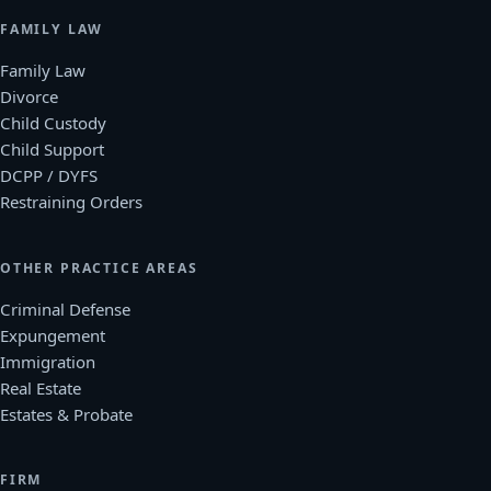
FAMILY LAW
Family Law
Divorce
Child Custody
Child Support
DCPP / DYFS
Restraining Orders
OTHER PRACTICE AREAS
Criminal Defense
Expungement
Immigration
Real Estate
Estates & Probate
FIRM