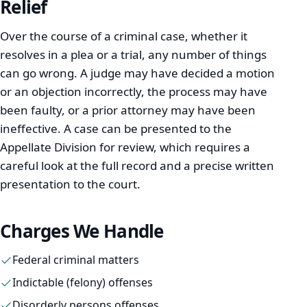
Relief
Over the course of a criminal case, whether it
Immigration
resolves in a plea or a trial, any number of things
can go wrong. A judge may have decided a motion
Real Estate
or an objection incorrectly, the process may have
been faulty, or a prior attorney may have been
Estates & Probate
ineffective. A case can be presented to the
Resources
Appellate Division for review, which requires a
careful look at the full record and a precise written
presentation to the court.
Español
Charges We Handle
Português
Federal criminal matters
Indictable (felony) offenses
Kreyòl Ayisyen
Disorderly persons offenses