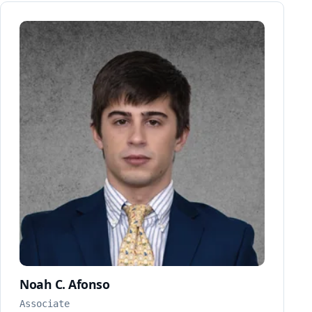
Noah C. Afonso
Associate