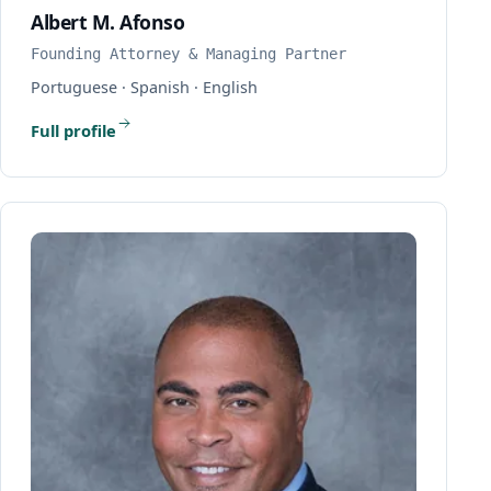
Albert M. Afonso
Founding Attorney & Managing Partner
Portuguese · Spanish · English
Full profile