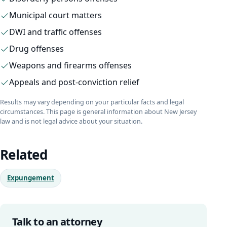
Municipal court matters
DWI and traffic offenses
Drug offenses
Weapons and firearms offenses
Appeals and post-conviction relief
Results may vary depending on your particular facts and legal
circumstances. This page is general information about New Jersey
law and is not legal advice about your situation.
Related
Expungement
Talk to an attorney