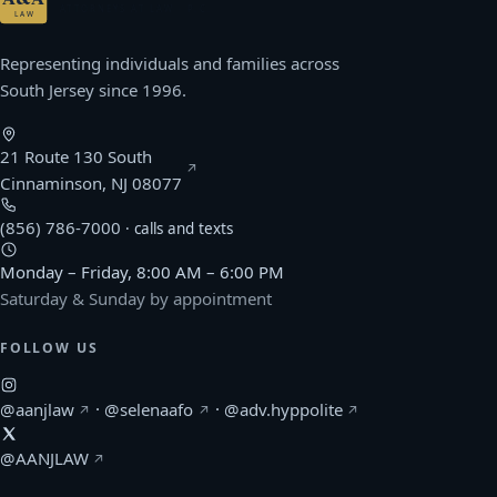
ATTORNEYS AT LAW · P.C.
LAW
Representing individuals and families across
South Jersey since 1996.
21 Route 130 South
(opens Google Maps in a new window)
Cinnaminson, NJ 08077
(856) 786-7000
· calls and texts
Monday – Friday, 8:00 AM – 6:00 PM
Saturday & Sunday by appointment
FOLLOW US
(Afonso & Archie on Instagram, opens in a new windo
(Selena Afonso on Instagram, opens in
(Kerlin Hyppolite o
@aanjlaw
·
@selenaafo
·
@adv.hyppolite
(Afonso & Archie on X, opens in a new window)
@AANJLAW