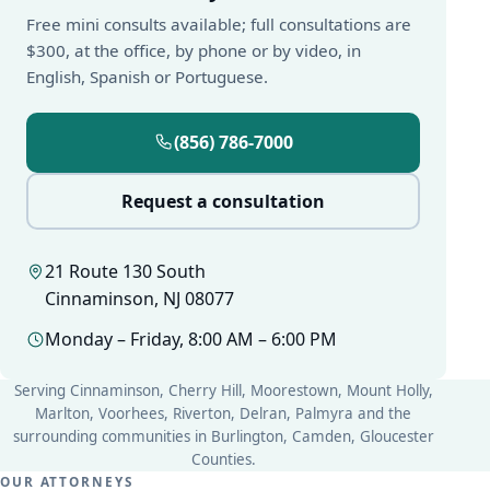
Free mini consults available; full consultations are
$300, at the office, by phone or by video, in
English, Spanish or Portuguese.
(856) 786-7000
Request a consultation
21 Route 130 South
Cinnaminson, NJ 08077
Monday – Friday, 8:00 AM – 6:00 PM
Serving Cinnaminson, Cherry Hill, Moorestown, Mount Holly,
Marlton, Voorhees, Riverton, Delran, Palmyra and the
surrounding communities in Burlington, Camden, Gloucester
Counties.
OUR ATTORNEYS