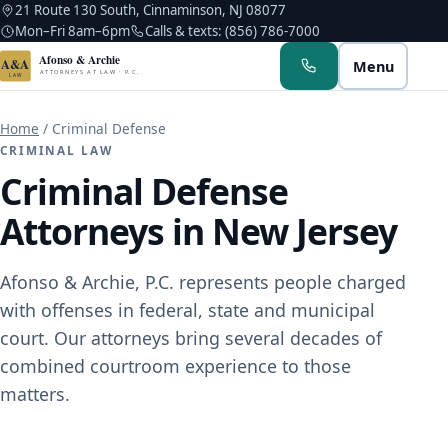
21 Route 130 South, Cinnaminson, NJ 08077
Mon–Fri 8am–6pm
Calls & texts: (856) 786-7000
Afonso & Archie
A&A
Menu
ATTORNEYS AT LAW · P.C.
LAW
Home
/
Criminal Defense
CRIMINAL LAW
Criminal Defense
Attorneys in New Jersey
Albert M. Afonso
Troy A. Archie
Afonso & Archie, P.C. represents people charged
with offenses in federal, state and municipal
Kerlin Hyppolite
court. Our attorneys bring several decades of
Noah C. Afonso
combined courtroom experience to those
matters.