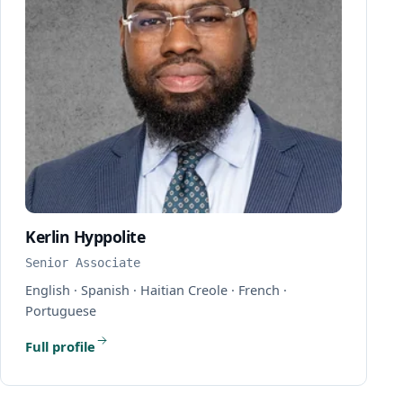
Kerlin Hyppolite
Senior Associate
English · Spanish · Haitian Creole · French ·
Portuguese
Full profile