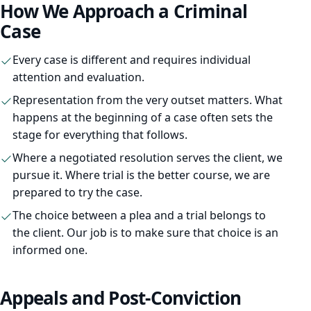
How We Approach a Criminal
Family Law
Case
Divorce
Every case is different and requires individual
attention and evaluation.
Child Custody
Representation from the very outset matters. What
Child Support
happens at the beginning of a case often sets the
stage for everything that follows.
DCPP / DYFS
Where a negotiated resolution serves the client, we
Restraining Orders
pursue it. Where trial is the better course, we are
prepared to try the case.
The choice between a plea and a trial belongs to
the client. Our job is to make sure that choice is an
informed one.
Criminal Defense
Expungement
Appeals and Post-Conviction