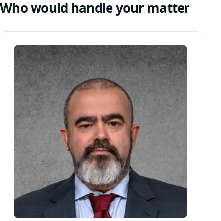
Who would handle your matter