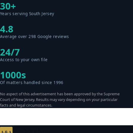
30+
Years serving South Jersey
4.8
Average over 298 Google reviews
24/7
Access to your own file
1000s
Of matters handled since 1996
No aspect of this advertisement has been approved by the Supreme
Court of New Jersey. Results may vary depending on your particular
facts and legal circumstances.
Afonso & Archie
A&A