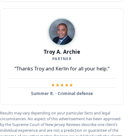
Troy A. Archie
PARTNER
“Thanks Troy and Kerlin for all your help.”
Summer R. · Criminal defense
Results may vary depending on your particular facts and legal
circumstances. No aspect of this advertisement has been approved
by the Supreme Court of New Jersey. Reviews describe one client’s
individual experience and are not a prediction or guarantee of the