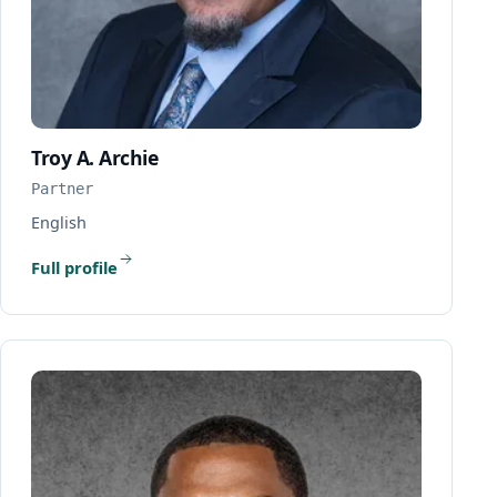
Troy A. Archie
Partner
English
Full profile