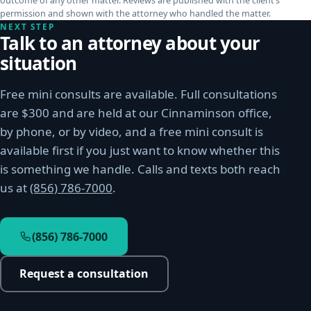
outcome of any other matter. Reviews are published with the client’s
permission and shown with the attorney who handled the matter.
NEXT STEP
Talk to an attorney about your
situation
Free mini consults are available. Full consultations
are $300 and are held at our Cinnaminson office,
by phone, or by video, and a free mini consult is
available first if you just want to know whether this
is something we handle. Calls and texts both reach
us at
(856) 786-7000
.
(856) 786-7000
Request a consultation