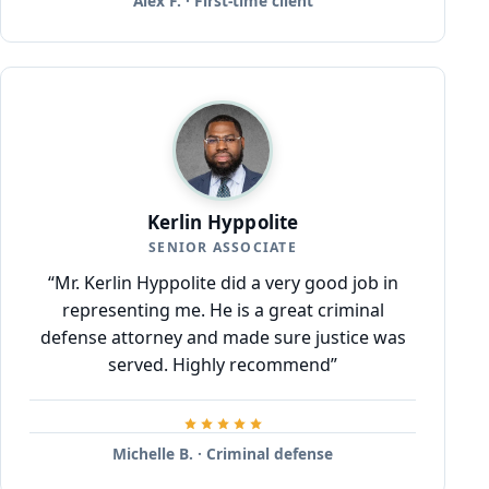
Alex F. · First-time client
Kerlin Hyppolite
SENIOR ASSOCIATE
“Mr. Kerlin Hyppolite did a very good job in
representing me. He is a great criminal
defense attorney and made sure justice was
served. Highly recommend”
Michelle B. · Criminal defense