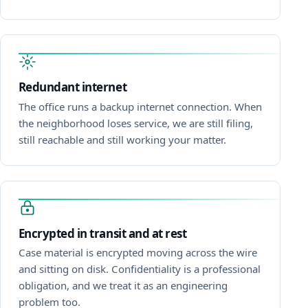
Redundant internet
The office runs a backup internet connection. When
the neighborhood loses service, we are still filing,
still reachable and still working your matter.
Encrypted in transit and at rest
Case material is encrypted moving across the wire
and sitting on disk. Confidentiality is a professional
obligation, and we treat it as an engineering
problem too.