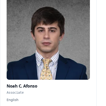
Noah C. Afonso
Associate
English