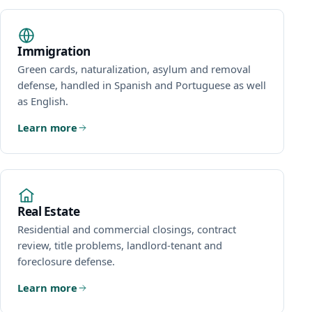
Immigration
Green cards, naturalization, asylum and removal
defense, handled in Spanish and Portuguese as well
as English.
Learn more
Real Estate
Residential and commercial closings, contract
review, title problems, landlord-tenant and
foreclosure defense.
Learn more