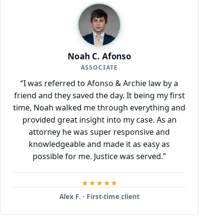
Noah C. Afonso
ASSOCIATE
“I was referred to Afonso & Archie law by a
friend and they saved the day. It being my first
time, Noah walked me through everything and
provided great insight into my case. As an
attorney he was super responsive and
knowledgeable and made it as easy as
possible for me. Justice was served.”
Alex F. · First-time client