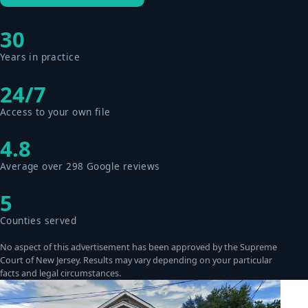
30
Years in practice
24/7
Access to your own file
4.8
Average over 298 Google reviews
5
Counties served
No aspect of this advertisement has been approved by the Supreme
Court of New Jersey. Results may vary depending on your particular
facts and legal circumstances.