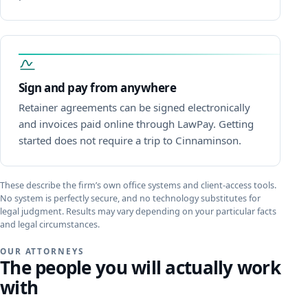
Sign and pay from anywhere
Retainer agreements can be signed electronically
and invoices paid online through LawPay. Getting
started does not require a trip to Cinnaminson.
These describe the firm’s own office systems and client-access tools.
No system is perfectly secure, and no technology substitutes for
legal judgment. Results may vary depending on your particular facts
and legal circumstances.
OUR ATTORNEYS
The people you will actually work
with