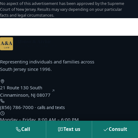
No aspect of this advertisement has been approved by the Supreme
Court of New Jersey. Results may vary depending on your particular
facts and legal circumstances.
Afonso & Archie
A&A
ATTORNEYS AT LAW · P.C.
LAW
Representing individuals and families across
South Jersey since 1996.
21 Route 130 South
(opens Google Maps in a new window)
Cinnaminson, NJ 08077
(856) 786-7000
· calls and texts
Monday – Friday, 8:00 AM – 6:00 PM
Saturday & Sunday by appointment
Call
Text us
Consult