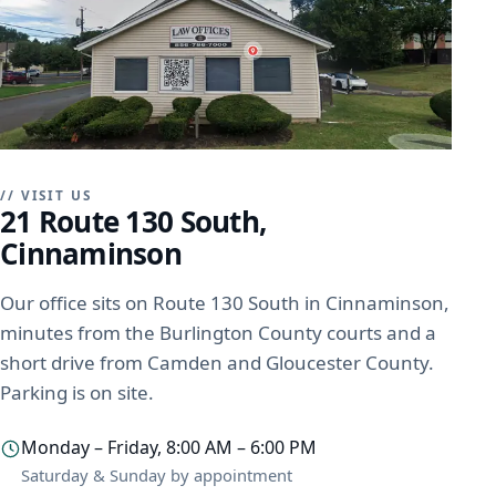
// VISIT US
21 Route 130 South,
Cinnaminson
Our office sits on Route 130 South in Cinnaminson,
minutes from the Burlington County courts and a
short drive from Camden and Gloucester County.
Parking is on site.
Monday – Friday, 8:00 AM – 6:00 PM
Saturday & Sunday by appointment