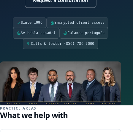
Request a consultation
Family Law
Divorce
Since 1996
Encrypted client access
Se habla español
Falamos português
Child Custody
Calls & texts: (856) 786-7000
Child Support
DCPP / DYFS
Restraining Orders
Criminal Defense
PRACTICE AREAS
What we help with
Expungement