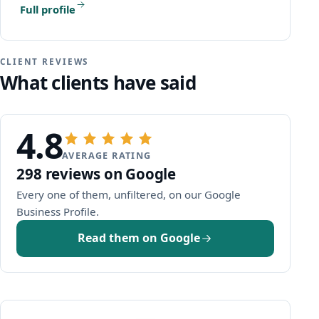
Full profile
CLIENT REVIEWS
What clients have said
4.8
AVERAGE RATING
298 reviews on Google
Every one of them, unfiltered, on our Google
(opens Google in a new window)
Business Profile.
Read them on Google