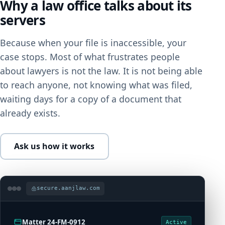
Why a law office talks about its
servers
Because when your file is inaccessible, your
case stops. Most of what frustrates people
about lawyers is not the law. It is not being able
to reach anyone, not knowing what was filed,
waiting days for a copy of a document that
already exists.
Ask us how it works
secure.aanjlaw.com
Matter 24-FM-0912
Active