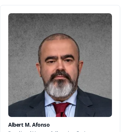
Albert M. Afonso