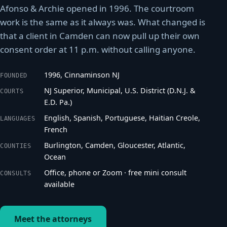
Afonso & Archie opened in 1996. The courtroom
work is the same as it always was. What changed is
that a client in Camden can now pull up their own
consent order at 11 p.m. without calling anyone.
1996, Cinnaminson NJ
FOUNDED
NJ Superior, Municipal, U.S. District (D.N.J. &
COURTS
E.D. Pa.)
English, Spanish, Portuguese, Haitian Creole,
LANGUAGES
French
Burlington, Camden, Gloucester, Atlantic,
COUNTIES
Ocean
Office, phone or Zoom · free mini consult
CONSULTS
available
Meet the attorneys