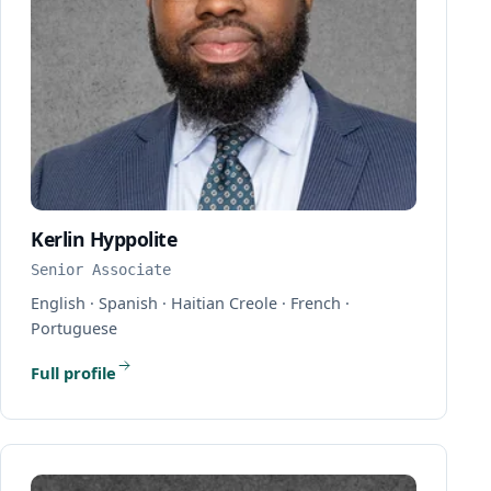
Kerlin Hyppolite
Senior Associate
English · Spanish · Haitian Creole · French ·
Portuguese
Full profile