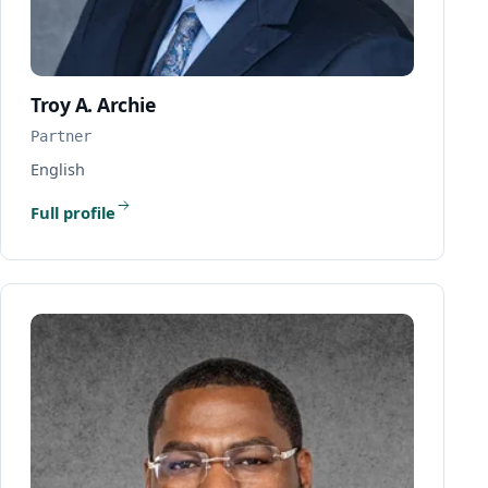
Troy A. Archie
Partner
English
Full profile