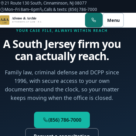
21 Route 130 South, Cinnaminson, NJ 08077
Mon–Fri 8am–6pm
Calls & texts: (856) 786-7000
Afonso & Archie
A&A
Menu
ATTORNEYS AT LAW · P.C.
LAW
YOUR CASE FILE, ALWAYS WITHIN REACH
A South Jersey firm you
can actually reach.
Albert M. Afonso
Family law, criminal defense and DCPP since
1996, with secure access to your own
Troy A. Archie
documents around the clock, so your matter
Kerlin Hyppolite
keeps moving when the office is closed.
Noah C. Afonso
(856) 786-7000