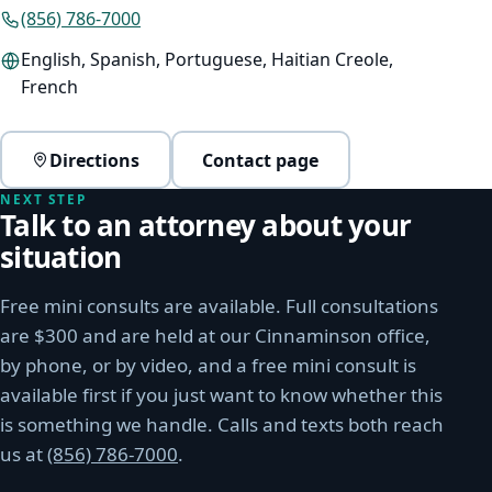
(856) 786-7000
English, Spanish, Portuguese, Haitian Creole,
French
Directions
Contact page
(opens Google Maps in a new window)
NEXT STEP
Talk to an attorney about your
situation
Free mini consults are available. Full consultations
are $300 and are held at our Cinnaminson office,
by phone, or by video, and a free mini consult is
available first if you just want to know whether this
is something we handle. Calls and texts both reach
us at
(856) 786-7000
.