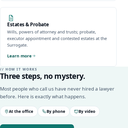
Estates & Probate
Wills, powers of attorney and trusts; probate,
executor appointment and contested estates at the
Surrogate.
Learn more
// HOW IT WORKS
Three steps, no mystery.
Most people who call us have never hired a lawyer
before. Here is exactly what happens.
At the office
By phone
By video