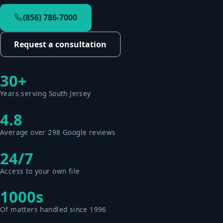
(856) 786-7000
Request a consultation
30+
Years serving South Jersey
4.8
Average over 298 Google reviews
24/7
Access to your own file
1000s
Of matters handled since 1996