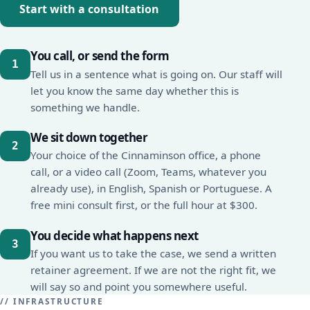
Start with a consultation
You call, or send the form
Tell us in a sentence what is going on. Our staff will
let you know the same day whether this is
something we handle.
We sit down together
Your choice of the Cinnaminson office, a phone
call, or a video call (Zoom, Teams, whatever you
already use), in English, Spanish or Portuguese. A
free mini consult first, or the full hour at $300.
You decide what happens next
If you want us to take the case, we send a written
retainer agreement. If we are not the right fit, we
will say so and point you somewhere useful.
// INFRASTRUCTURE