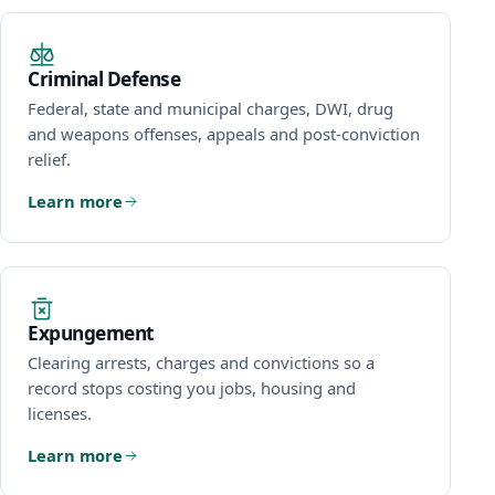
Criminal Defense
Federal, state and municipal charges, DWI, drug
and weapons offenses, appeals and post-conviction
relief.
Learn more
Expungement
Clearing arrests, charges and convictions so a
record stops costing you jobs, housing and
licenses.
Learn more