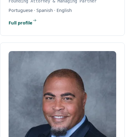
Founding Attorney & Managing Partner
Portuguese · Spanish · English
Full profile