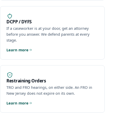
DCPP / DYFS
If a caseworker is at your door, get an attorney
before you answer. We defend parents at every
stage.
Learn more
Restraining Orders
TRO and FRO hearings, on either side. An FRO in
New Jersey does not expire on its own.
Learn more