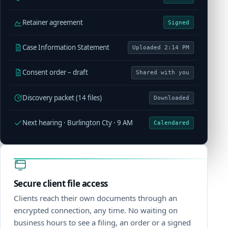
Retainer agreement
Signed
Case Information Statement
Uploaded 2:14 PM
Consent order – draft
Shared with you
Discovery packet (14 files)
Downloaded
Next hearing · Burlington Cty · 9 AM
Calendared
Secure client file access
Clients reach their own documents through an
encrypted connection, any time. No waiting on
business hours to see a filing, an order or a signed