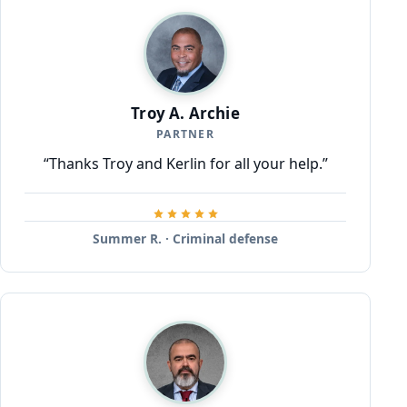
Troy A. Archie
PARTNER
“Thanks Troy and Kerlin for all your help.”
Summer R. · Criminal defense