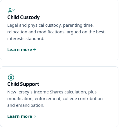
Child Custody
Legal and physical custody, parenting time,
relocation and modifications, argued on the best-
interests standard.
Learn more
Child Support
New Jersey's Income Shares calculation, plus
modification, enforcement, college contribution
and emancipation.
Learn more