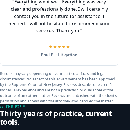
“Everything went well. Everything was very
clear and professionally done. I will certainly
contact you in the future for assistance if
needed. I will not hesitate to recommend your
services. Thank you.”
Paul B. · Litigation
Results may vary depending on your particular facts and legal
circumstances. No aspect of this advertisement has been approved
by the Supreme Court of New Jersey. Reviews describe one client’s
individual experience and are not a prediction or guarantee of the
outcome of any other matter. Reviews are published with the client’s
permission and shown with the attorney who handled the matter.
// THE FIRM
Thirty years of practice, current
tools.