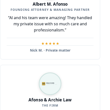
Albert M. Afonso
FOUNDING ATTORNEY & MANAGING PARTNER
“Al and his team were amazing! They handled
my private issue with so much care and
professionalism.”
Nick M. · Private matter
Afonso & Archie
A&A
ATTORNEYS AT LAW · P.C.
LAW
Afonso & Archie Law
THE FIRM