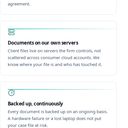
agreement.
Documents on our own servers
Client files live on servers the firm controls, not
scattered across consumer cloud accounts. We
know where your file is and who has touched it.
Backed up, continuously
Every document is backed up on an ongoing basis.
A hardware failure or a lost laptop does not put
your case file at risk.