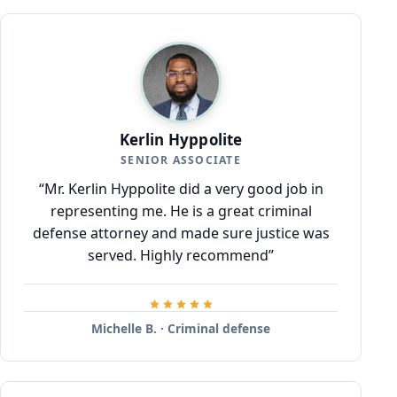
Kerlin Hyppolite
SENIOR ASSOCIATE
“Mr. Kerlin Hyppolite did a very good job in
representing me. He is a great criminal
defense attorney and made sure justice was
served. Highly recommend”
Michelle B. · Criminal defense