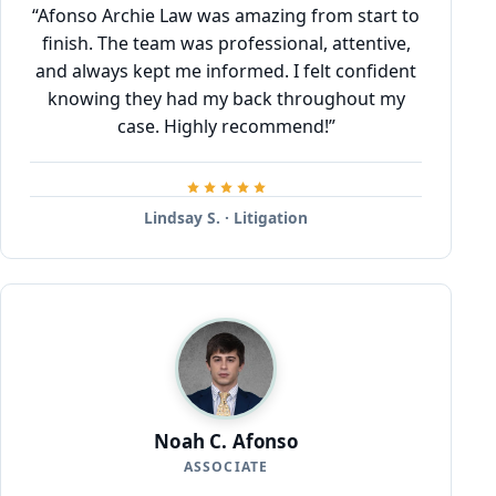
“Afonso Archie Law was amazing from start to
finish. The team was professional, attentive,
and always kept me informed. I felt confident
knowing they had my back throughout my
case. Highly recommend!”
Lindsay S. · Litigation
Noah C. Afonso
ASSOCIATE