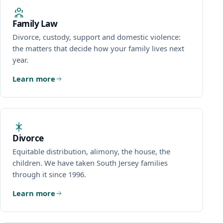
Family Law
Divorce, custody, support and domestic violence:
Immigration
the matters that decide how your family lives next
year.
Real Estate
Learn more
Estates & Probate
Resources
Divorce
Equitable distribution, alimony, the house, the
Español
children. We have taken South Jersey families
through it since 1996.
Português
Learn more
Kreyòl Ayisyen